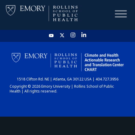
HOME
CHART
1518 Clifton Rd. NE | Atlanta, GA 30122 USA | 404.727.3956
DASHBOARD
Copyright © 2026 Emory University | Rollins School of Public
Health | All rights reserved.
NEWS