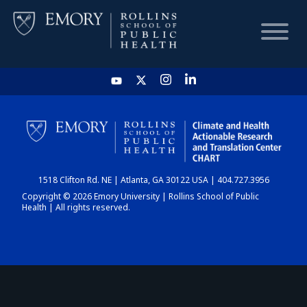
HOME
CHART
1518 Clifton Rd. NE | Atlanta, GA 30122 USA | 404.727.3956
DASHBOARD
Copyright © 2026 Emory University | Rollins School of Public
Health | All rights reserved.
NEWS