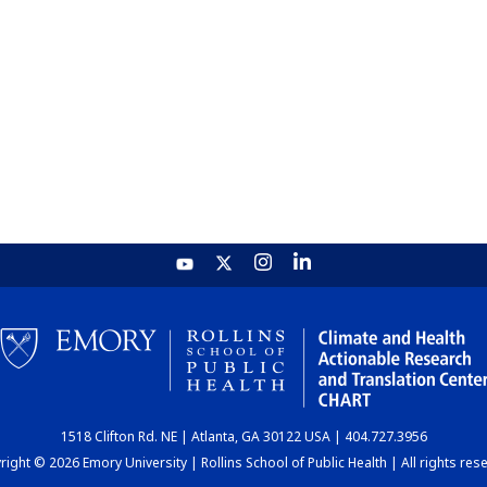
1518 Clifton Rd. NE | Atlanta, GA 30122 USA | 404.727.3956
ight © 2026 Emory University | Rollins School of Public Health | All rights res