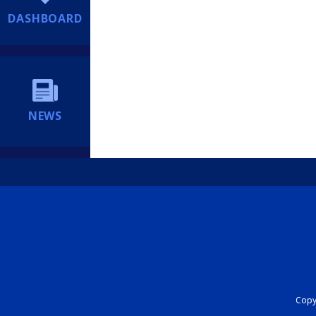
DASHBOARD
NEWS
Copyr