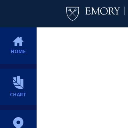
HOME
CHART