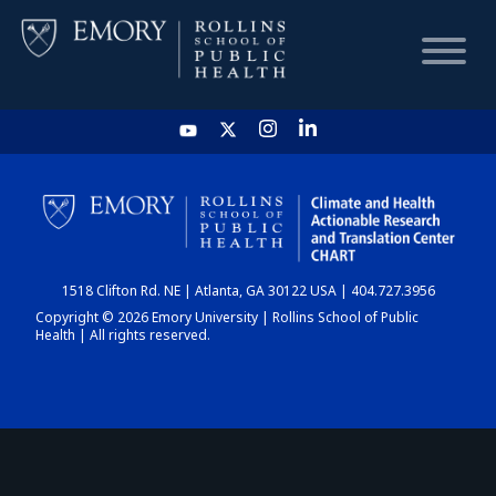
HOME
CHART
1518 Clifton Rd. NE | Atlanta, GA 30122 USA | 404.727.3956
DASHBOARD
Copyright © 2026 Emory University | Rollins School of Public
Health | All rights reserved.
NEWS