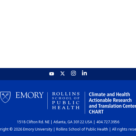
1518 Clifton Rd. NE | Atlanta, GA 30122 USA | 404.727.3956
ight © 2026 Emory University | Rollins School of Public Health | All rights res