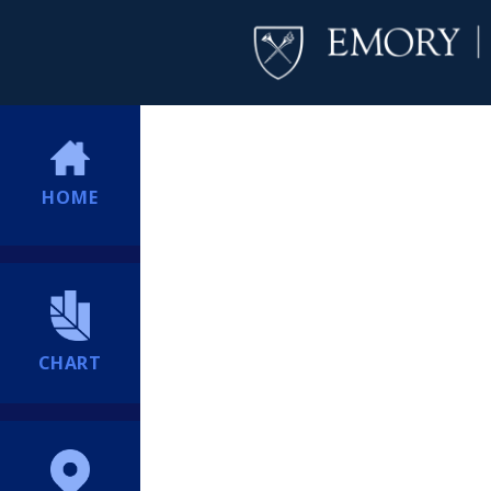
HOME
CHART