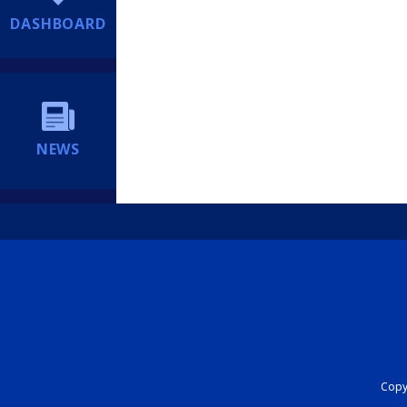
DASHBOARD
NEWS
Copyr