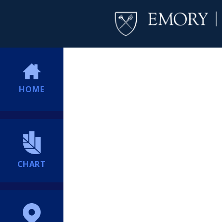
HOME
CHART