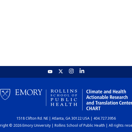
1518 Clifton Rd. NE | Atlanta, GA 30122 USA | 404.727.3956
ight © 2026 Emory University | Rollins School of Public Health | All rights res