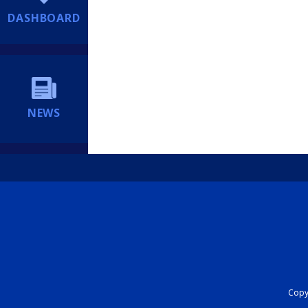
DASHBOARD
NEWS
Copyr