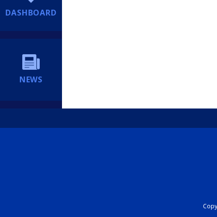
DASHBOARD
NEWS
Copyr