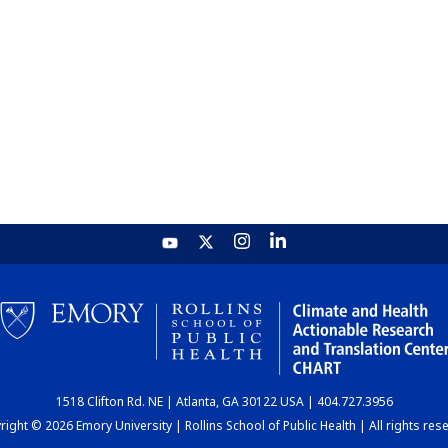
1518 Clifton Rd. NE | Atlanta, GA 30122 USA | 404.727.3956
ight © 2026 Emory University | Rollins School of Public Health | All rights res