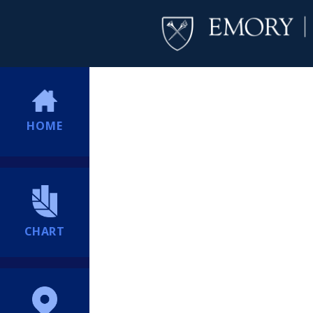
HOME
CHART