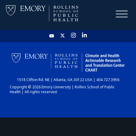
HOME
CHART
1518 Clifton Rd. NE | Atlanta, GA 30122 USA | 404.727.3956
DASHBOARD
Copyright © 2026 Emory University | Rollins School of Public
Health | All rights reserved.
NEWS