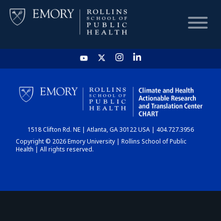
HOME
CHART
1518 Clifton Rd. NE | Atlanta, GA 30122 USA | 404.727.3956
DASHBOARD
Copyright © 2026 Emory University | Rollins School of Public
Health | All rights reserved.
NEWS