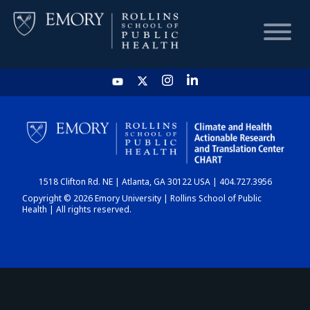
HOME
CHART
1518 Clifton Rd. NE | Atlanta, GA 30122 USA | 404.727.3956
DASHBOARD
Copyright © 2026 Emory University | Rollins School of Public
Health | All rights reserved.
NEWS