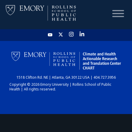
HOME
CHART
1518 Clifton Rd. NE | Atlanta, GA 30122 USA | 404.727.3956
DASHBOARD
Copyright © 2026 Emory University | Rollins School of Public
Health | All rights reserved.
NEWS