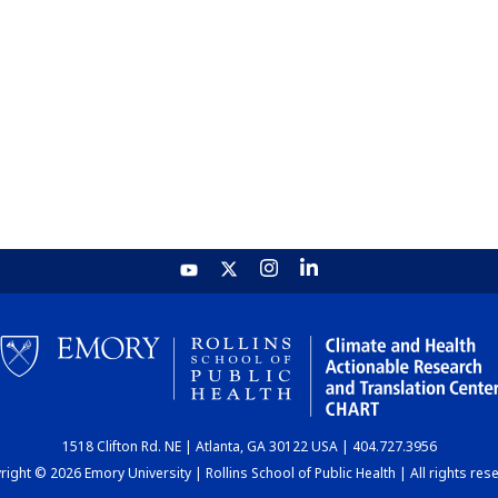
1518 Clifton Rd. NE | Atlanta, GA 30122 USA | 404.727.3956
ight © 2026 Emory University | Rollins School of Public Health | All rights res