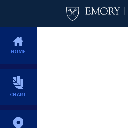
HOME
CHART