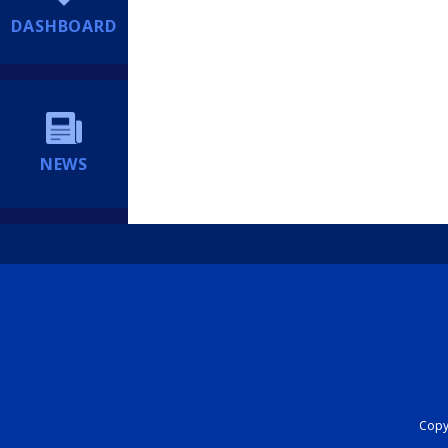
DASHBOARD
NEWS
Copyr