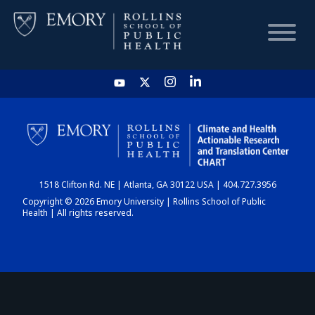
HOME
CHART
1518 Clifton Rd. NE | Atlanta, GA 30122 USA | 404.727.3956
DASHBOARD
Copyright © 2026 Emory University | Rollins School of Public
Health | All rights reserved.
NEWS