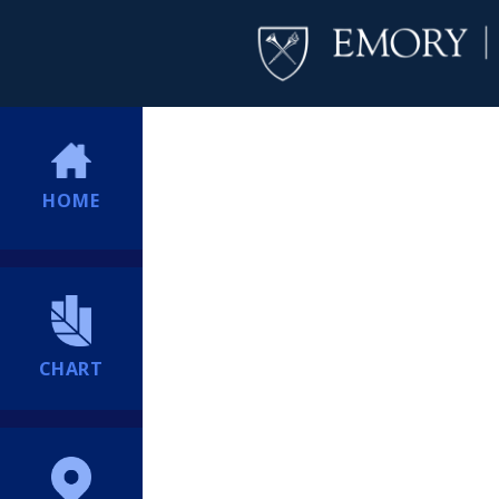
HOME
CHART