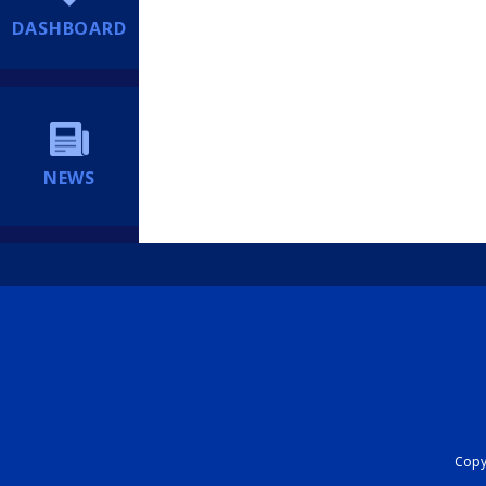
DASHBOARD
NEWS
Copyr