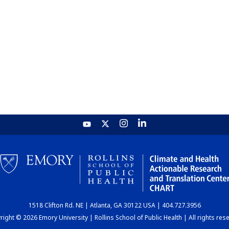
1518 Clifton Rd. NE | Atlanta, GA 30122 USA | 404.727.3956
ight © 2026 Emory University | Rollins School of Public Health | All rights res