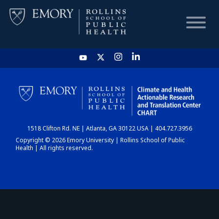
HOME
CHART
1518 Clifton Rd. NE | Atlanta, GA 30122 USA | 404.727.3956
DASHBOARD
Copyright © 2026 Emory University | Rollins School of Public
Health | All rights reserved.
NEWS