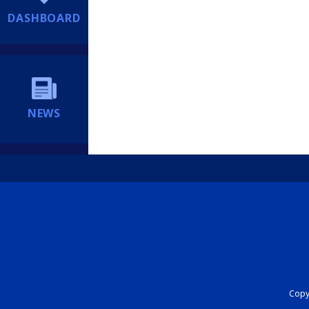
DASHBOARD
NEWS
Copyr