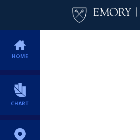
HOME
CHART