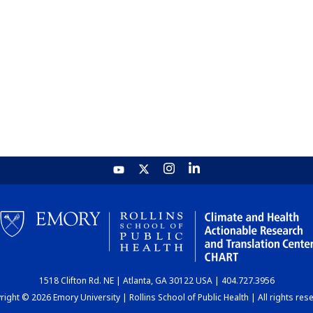
1518 Clifton Rd. NE | Atlanta, GA 30122 USA | 404.727.3956
ight © 2026 Emory University | Rollins School of Public Health | All rights res