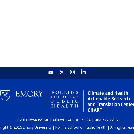
1518 Clifton Rd. NE | Atlanta, GA 30122 USA | 404.727.3956
ight © 2026 Emory University | Rollins School of Public Health | All rights res