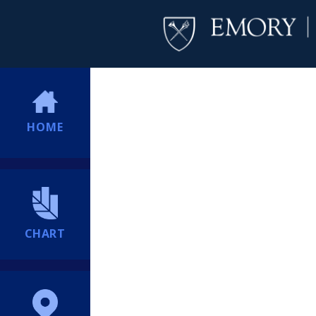
HOME
CHART