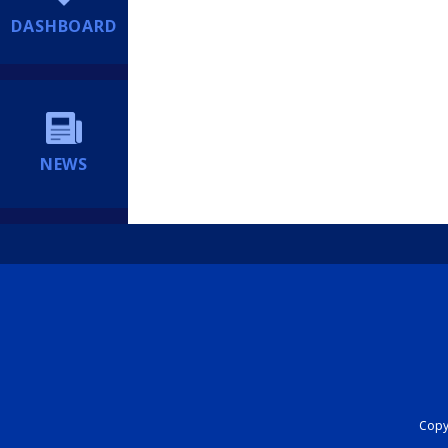
DASHBOARD
NEWS
Copyr