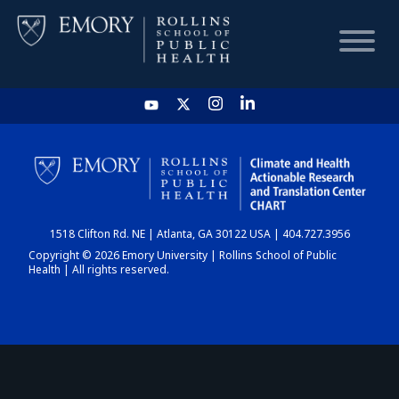
HOME
CHART
1518 Clifton Rd. NE | Atlanta, GA 30122 USA | 404.727.3956
DASHBOARD
Copyright © 2026 Emory University | Rollins School of Public
Health | All rights reserved.
NEWS