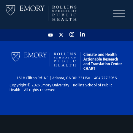
HOME
CHART
1518 Clifton Rd. NE | Atlanta, GA 30122 USA | 404.727.3956
DASHBOARD
Copyright © 2026 Emory University | Rollins School of Public
Health | All rights reserved.
NEWS