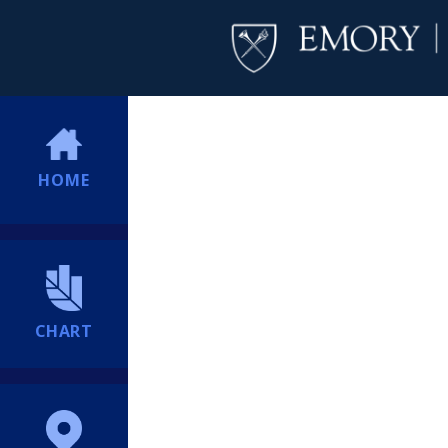
HOME
CHART