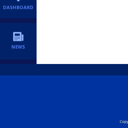
DASHBOARD
NEWS
Copyr