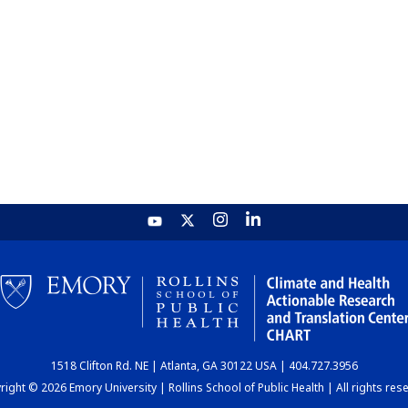
1518 Clifton Rd. NE | Atlanta, GA 30122 USA | 404.727.3956
ight © 2026 Emory University | Rollins School of Public Health | All rights res