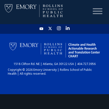
HOME
CHART
1518 Clifton Rd. NE | Atlanta, GA 30122 USA | 404.727.3956
DASHBOARD
Copyright © 2026 Emory University | Rollins School of Public
Health | All rights reserved.
NEWS