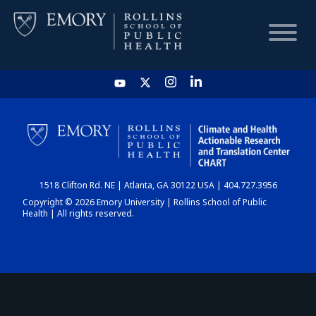
HOME
CHART
1518 Clifton Rd. NE | Atlanta, GA 30122 USA | 404.727.3956
DASHBOARD
Copyright © 2026 Emory University | Rollins School of Public
Health | All rights reserved.
NEWS