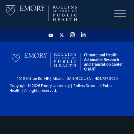
HOME
CHART
1518 Clifton Rd. NE | Atlanta, GA 30122 USA | 404.727.3956
DASHBOARD
Copyright © 2026 Emory University | Rollins School of Public
Health | All rights reserved.
NEWS