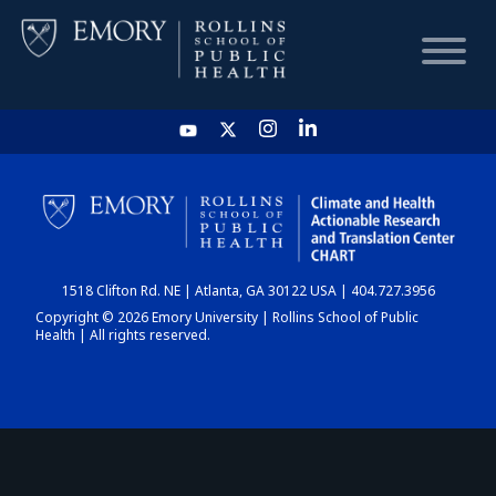
HOME
CHART
1518 Clifton Rd. NE | Atlanta, GA 30122 USA | 404.727.3956
DASHBOARD
Copyright © 2026 Emory University | Rollins School of Public
Health | All rights reserved.
NEWS