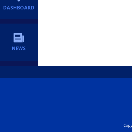
DASHBOARD
NEWS
Copyr