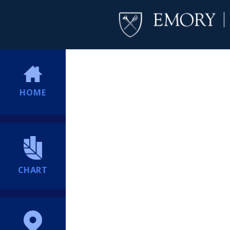
HOME
CHART