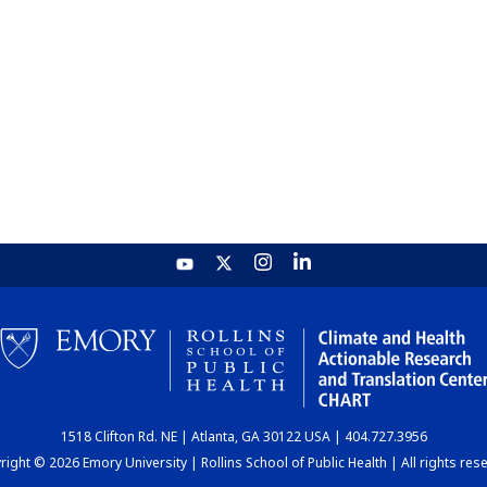
1518 Clifton Rd. NE | Atlanta, GA 30122 USA | 404.727.3956
ight © 2026 Emory University | Rollins School of Public Health | All rights res