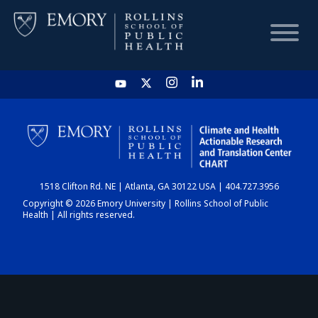
HOME
CHART
1518 Clifton Rd. NE | Atlanta, GA 30122 USA | 404.727.3956
DASHBOARD
Copyright © 2026 Emory University | Rollins School of Public
Health | All rights reserved.
NEWS