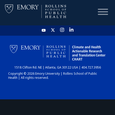
HOME
CHART
1518 Clifton Rd. NE | Atlanta, GA 30122 USA | 404.727.3956
DASHBOARD
Copyright © 2026 Emory University | Rollins School of Public
Health | All rights reserved.
NEWS