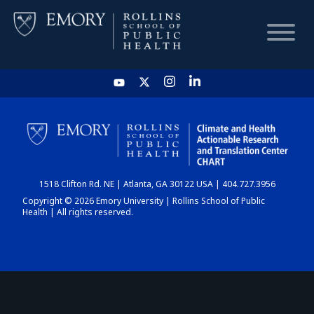
HOME
CHART
1518 Clifton Rd. NE | Atlanta, GA 30122 USA | 404.727.3956
DASHBOARD
Copyright © 2026 Emory University | Rollins School of Public
Health | All rights reserved.
NEWS