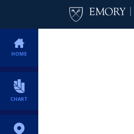
HOME
CHART