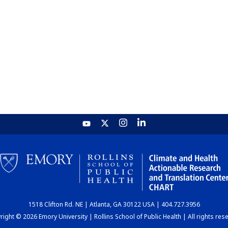
1518 Clifton Rd. NE | Atlanta, GA 30122 USA | 404.727.3956
ight © 2026 Emory University | Rollins School of Public Health | All rights res