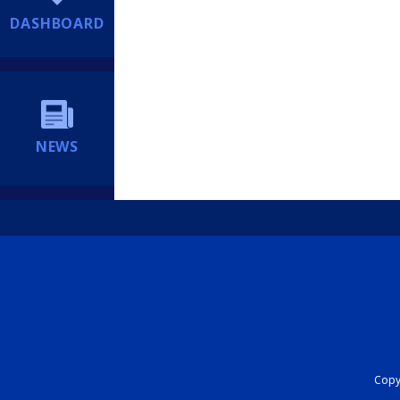
DASHBOARD
NEWS
Copyr