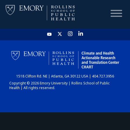
HOME
CHART
1518 Clifton Rd. NE | Atlanta, GA 30122 USA | 404.727.3956
DASHBOARD
Copyright © 2026 Emory University | Rollins School of Public
Health | All rights reserved.
NEWS