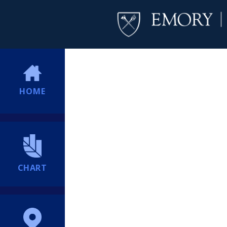
HOME
CHART