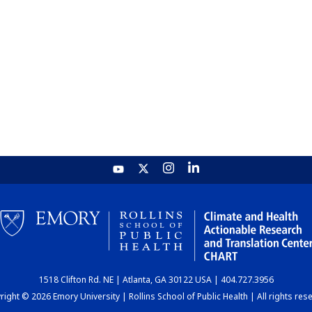
1518 Clifton Rd. NE | Atlanta, GA 30122 USA | 404.727.3956
ight © 2026 Emory University | Rollins School of Public Health | All rights res