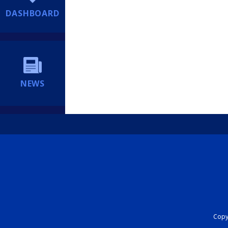
DASHBOARD
NEWS
Copyr