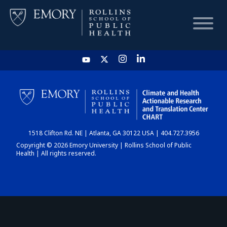
HOME
CHART
1518 Clifton Rd. NE | Atlanta, GA 30122 USA | 404.727.3956
DASHBOARD
Copyright © 2026 Emory University | Rollins School of Public
Health | All rights reserved.
NEWS