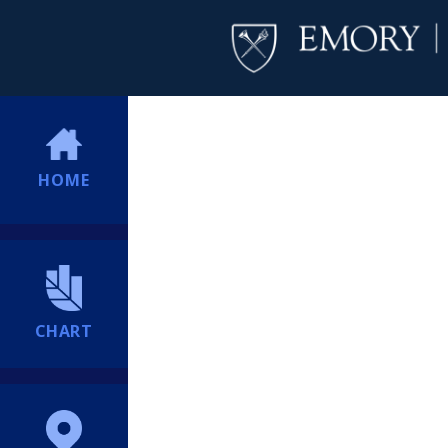
HOME
CHART