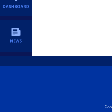
DASHBOARD
NEWS
Copyr