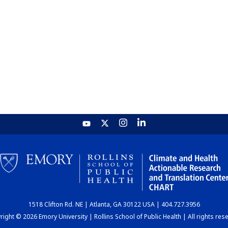
1518 Clifton Rd. NE | Atlanta, GA 30122 USA | 404.727.3956
ight © 2026 Emory University | Rollins School of Public Health | All rights res