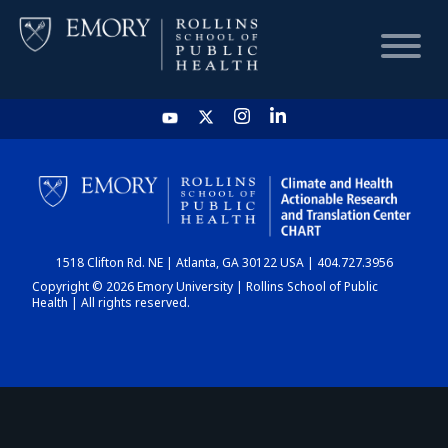
HOME
CHART
1518 Clifton Rd. NE | Atlanta, GA 30122 USA | 404.727.3956
DASHBOARD
Copyright © 2026 Emory University | Rollins School of Public
Health | All rights reserved.
NEWS