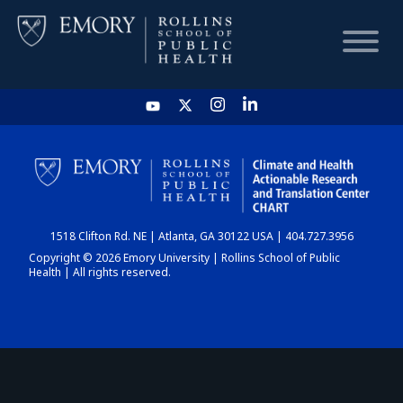
HOME
CHART
1518 Clifton Rd. NE | Atlanta, GA 30122 USA | 404.727.3956
DASHBOARD
Copyright © 2026 Emory University | Rollins School of Public
Health | All rights reserved.
NEWS