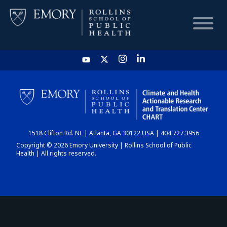
HOME
CHART
1518 Clifton Rd. NE | Atlanta, GA 30122 USA | 404.727.3956
DASHBOARD
Copyright © 2026 Emory University | Rollins School of Public
Health | All rights reserved.
NEWS