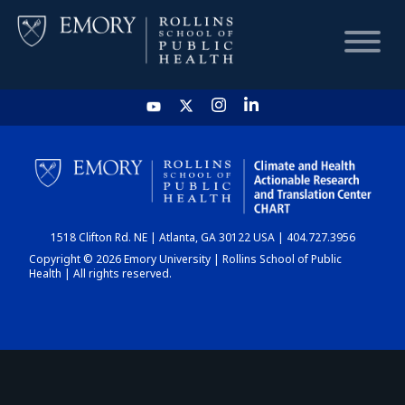
HOME
CHART
1518 Clifton Rd. NE | Atlanta, GA 30122 USA | 404.727.3956
DASHBOARD
Copyright © 2026 Emory University | Rollins School of Public
Health | All rights reserved.
NEWS