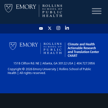
HOME
CHART
1518 Clifton Rd. NE | Atlanta, GA 30122 USA | 404.727.3956
DASHBOARD
Copyright © 2026 Emory University | Rollins School of Public
Health | All rights reserved.
NEWS