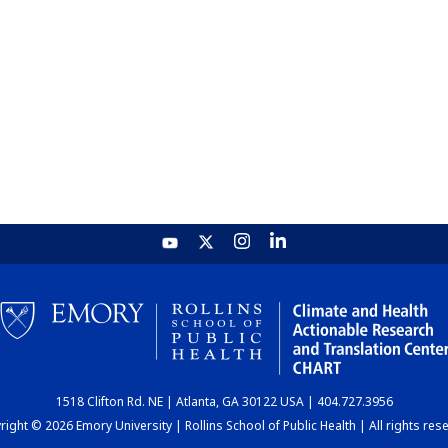
1518 Clifton Rd. NE | Atlanta, GA 30122 USA | 404.727.3956
ight © 2026 Emory University | Rollins School of Public Health | All rights res