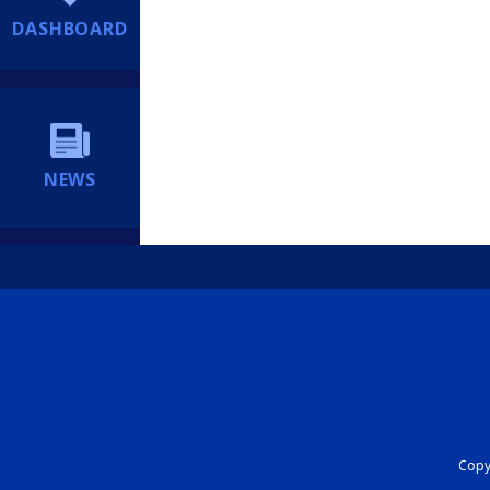
DASHBOARD
NEWS
Copyr