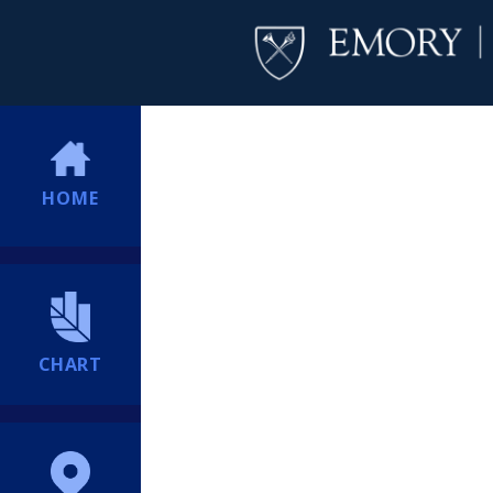
HOME
CHART