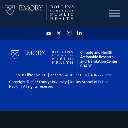
HOME
CHART
1518 Clifton Rd. NE | Atlanta, GA 30122 USA | 404.727.3956
DASHBOARD
Copyright © 2026 Emory University | Rollins School of Public
Health | All rights reserved.
NEWS