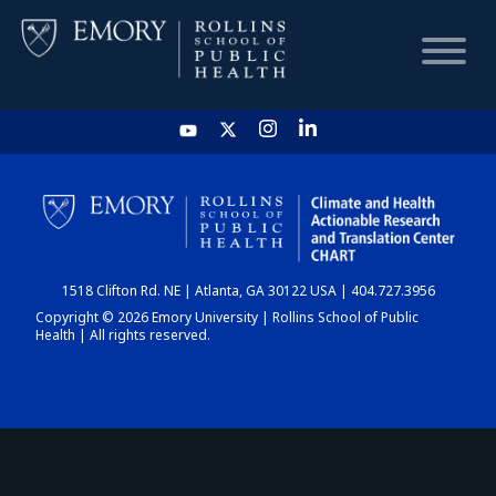
HOME
CHART
1518 Clifton Rd. NE | Atlanta, GA 30122 USA | 404.727.3956
DASHBOARD
Copyright © 2026 Emory University | Rollins School of Public
Health | All rights reserved.
NEWS