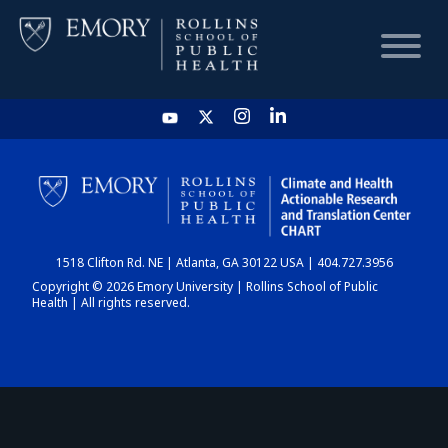
HOME
CHART
1518 Clifton Rd. NE | Atlanta, GA 30122 USA | 404.727.3956
DASHBOARD
Copyright © 2026 Emory University | Rollins School of Public
Health | All rights reserved.
NEWS