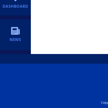
DASHBOARD
NEWS
Copyr