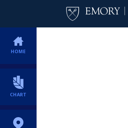
HOME
CHART