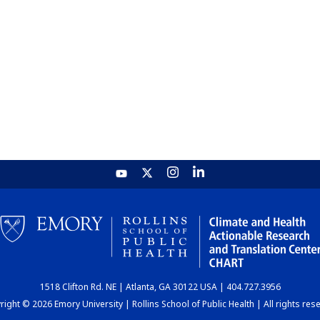
1518 Clifton Rd. NE | Atlanta, GA 30122 USA | 404.727.3956
ight © 2026 Emory University | Rollins School of Public Health | All rights res