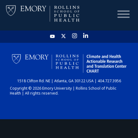
HOME
CHART
1518 Clifton Rd. NE | Atlanta, GA 30122 USA | 404.727.3956
DASHBOARD
Copyright © 2026 Emory University | Rollins School of Public
Health | All rights reserved.
NEWS