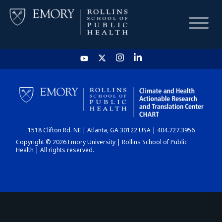
HOME
CHART
1518 Clifton Rd. NE | Atlanta, GA 30122 USA | 404.727.3956
DASHBOARD
Copyright © 2026 Emory University | Rollins School of Public
Health | All rights reserved.
NEWS