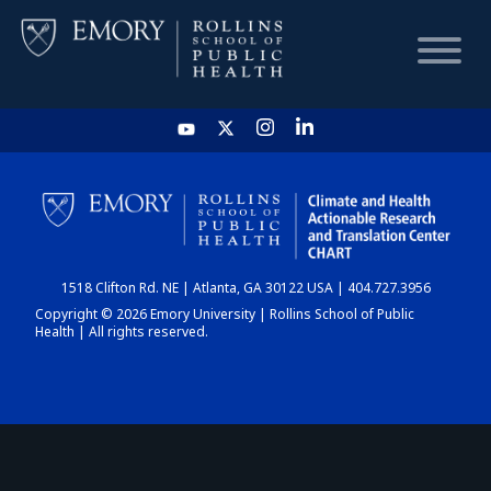
HOME
CHART
1518 Clifton Rd. NE | Atlanta, GA 30122 USA | 404.727.3956
DASHBOARD
Copyright © 2026 Emory University | Rollins School of Public
Health | All rights reserved.
NEWS