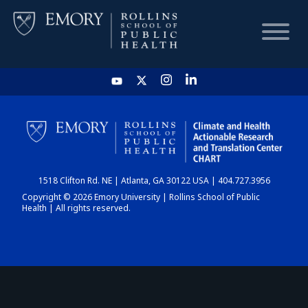
HOME
CHART
1518 Clifton Rd. NE | Atlanta, GA 30122 USA | 404.727.3956
DASHBOARD
Copyright © 2026 Emory University | Rollins School of Public
Health | All rights reserved.
NEWS