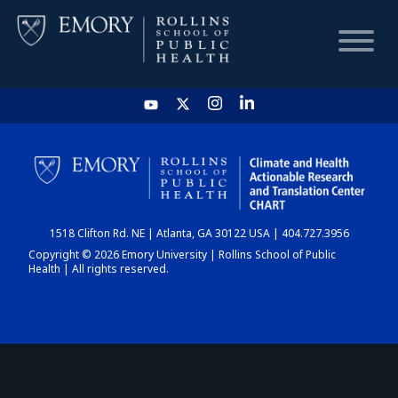
HOME
CHART
1518 Clifton Rd. NE | Atlanta, GA 30122 USA | 404.727.3956
DASHBOARD
Copyright © 2026 Emory University | Rollins School of Public
Health | All rights reserved.
NEWS