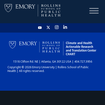
HOME
CHART
1518 Clifton Rd. NE | Atlanta, GA 30122 USA | 404.727.3956
DASHBOARD
Copyright © 2026 Emory University | Rollins School of Public
Health | All rights reserved.
NEWS