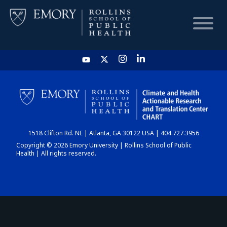
HOME
CHART
1518 Clifton Rd. NE | Atlanta, GA 30122 USA | 404.727.3956
DASHBOARD
Copyright © 2026 Emory University | Rollins School of Public
Health | All rights reserved.
NEWS